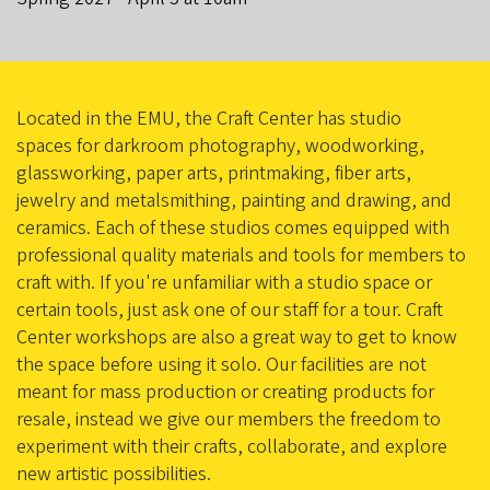
Located in the EMU, the Craft Center has studio
spaces for darkroom photography, woodworking,
glassworking, paper arts, printmaking, fiber arts,
jewelry and metalsmithing, painting and drawing, and
ceramics. Each of these studios comes equipped with
professional quality materials and tools for members to
craft with. If you're unfamiliar with a studio space or
certain tools, just ask one of our staff for a tour. Craft
Center workshops are also a great way to get to know
the space before using it solo. Our facilities are not
meant for mass production or creating products for
resale, instead we give our members the freedom to
experiment with their crafts, collaborate, and explore
new artistic possibilities.