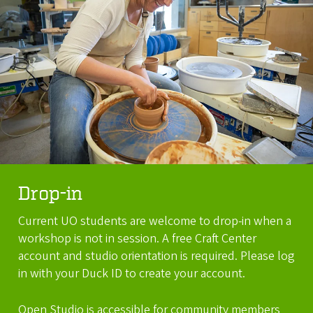
Drop-in
Current UO students are welcome to drop-in when a
workshop is not in session. A free Craft Center
account and studio orientation is required. Please log
in with your Duck ID to create your account.
Open Studio is accessible for community members