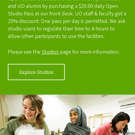
and UO alumni by purchasing a $20.00 daily Open
Studio Pass at our front desk. UO staff & faculty get a
25% discount. One pass per day is permitted. We ask
studio users to regulate their time to 4-hours to
allow other participants to use the facilities.
Please see the
Studios
page for more information.
Explore Studios