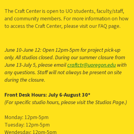
The Craft Center is open to UO students, faculty/staff,
and community members. For more information on how
to access the Craft Center, please visit our FAQ page.
June 10-June 12: Open 12pm-5pm for project pick-up
only. All studios closed. During our summer closure from
June 13-July 5, please email
craftctr@uoregon.edu
with
any questions. Staff will not always be present on site
during the closure.
Front Desk Hours: July 6-August 30*
(For specific studio hours, please visit the Studios Page.)
Monday: 12pm-5pm
Tuesday: 12pm-5pm
Wendesday: 12pm-5pm