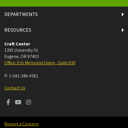
DEPARTMENTS
RESOURCES
Craft Center
1395 University St.
Eugene
,
OR
97403
Office: Erb Memorial Union , Suite 030
P:
1-541-346-4361
Contact Us
Report a Concern