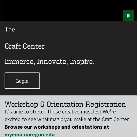
The
Craft Center
Immerse, Innovate, Inspire.
Login
Workshop & Orientation Registration
​​It's time to stretch those creative muscles! We're
excited to see what magic you make at the Craft Center.
Browse our workshops and orientations at
myemu.uoregon.edu
.