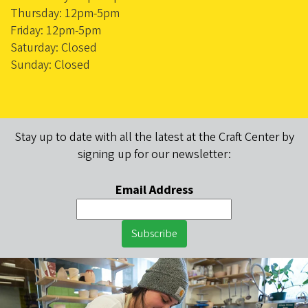
Thursday: 12pm-5pm
Friday: 12pm-5pm
Saturday: Closed
Sunday: Closed
Stay up to date with all the latest at the Craft Center by
signing up for our newsletter:
Email Address