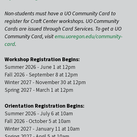
Non-students must have a UO Community Card to
register for Craft Center workshops. UO Community
Cards are issued through Card Services. To get a UO
Community Card, visit
emu.uoregon.edu/community-
card
.
Workshop Registration Begins:
Summer 2026 - June 1 at 12pm
Fall 2026 - September 8 at 12pm
Winter 2027 - November 30 at 12pm
Spring 2027 - March 1 at 12pm
Orientation Registration Begins:
Summer 2026 - July 6 at 10am
Fall 2026 - October 5 at 10am
Winter 2027 - January 11 at 10am
Spring 2027 - April 5 at 10am