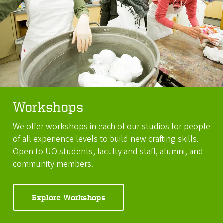
Workshops
We offer workshops in each of our studios for people
of all experience levels to build new crafting skills.
Open to UO students, faculty and staff, alumni, and
community members.
Explore Workshops