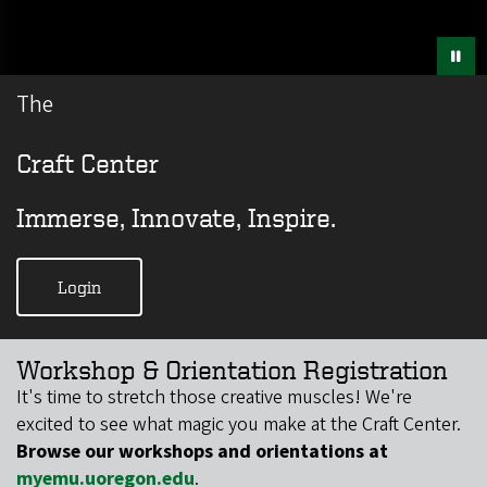
The
Craft Center
Immerse, Innovate, Inspire.
Login
Workshop & Orientation Registration
​​It's time to stretch those creative muscles! We're
excited to see what magic you make at the Craft Center.
Browse our workshops and orientations at
myemu.uoregon.edu
.