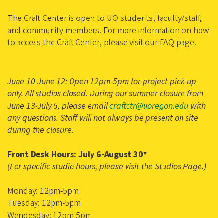
The Craft Center is open to UO students, faculty/staff,
and community members. For more information on how
to access the Craft Center, please visit our FAQ page.
June 10-June 12: Open 12pm-5pm for project pick-up
only. All studios closed. During our summer closure from
June 13-July 5, please email
craftctr@uoregon.edu
with
any questions. Staff will not always be present on site
during the closure.
Front Desk Hours: July 6-August 30*
(For specific studio hours, please visit the Studios Page.)
Monday: 12pm-5pm
Tuesday: 12pm-5pm
Wendesday: 12pm-5pm