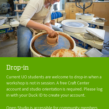
Drop-in
Current UO students are welcome to drop-in when a
workshop is not in session. A free Craft Center
account and studio orientation is required. Please log
in with your Duck ID to create your account.
Open Studio is accessible for community members