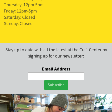
Thursday: 12pm-5pm
Friday: 12pm-5pm
Saturday: Closed
Sunday: Closed
Stay up to date with all the latest at the Craft Center by
signing up for our newsletter:
Email Address