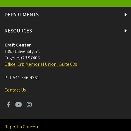
DEPARTMENTS
RESOURCES
Craft Center
1395 University St.
Eugene
,
OR
97403
Office: Erb Memorial Union , Suite 030
P:
1-541-346-4361
Contact Us
Report a Concern