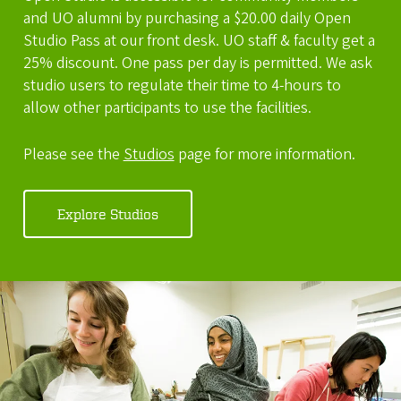
and UO alumni by purchasing a $20.00 daily Open
Studio Pass at our front desk. UO staff & faculty get a
25% discount. One pass per day is permitted. We ask
studio users to regulate their time to 4-hours to
allow other participants to use the facilities.
Please see the
Studios
page for more information.
Explore Studios