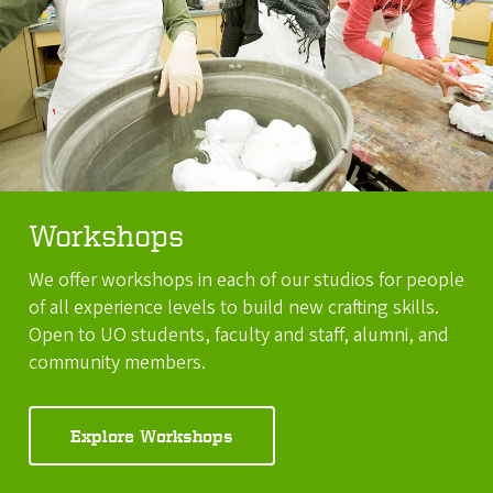
Workshops
We offer workshops in each of our studios for people
of all experience levels to build new crafting skills.
Open to UO students, faculty and staff, alumni, and
community members.
Explore Workshops