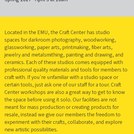
Located in the EMU, the Craft Center has studio
spaces for darkroom photography, woodworking,
glassworking, paper arts, printmaking, fiber arts,
jewelry and metalsmithing, painting and drawing, and
ceramics. Each of these studios comes equipped with
professional quality materials and tools for members to
craft with. If you're unfamiliar with a studio space or
certain tools, just ask one of our staff for a tour. Craft
Center workshops are also a great way to get to know
the space before using it solo. Our facilities are not
meant for mass production or creating products for
resale, instead we give our members the freedom to
experiment with their crafts, collaborate, and explore
new artistic possibilities.