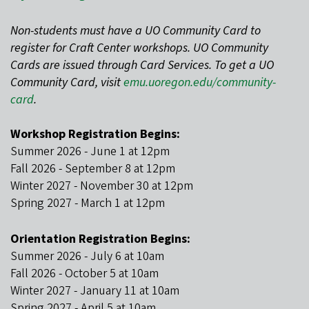
Non-students must have a UO Community Card to
register for Craft Center workshops. UO Community
Cards are issued through Card Services. To get a UO
Community Card, visit
emu.uoregon.edu/community-
card
.
Workshop Registration Begins:
Summer 2026 - June 1 at 12pm
Fall 2026 - September 8 at 12pm
Winter 2027 - November 30 at 12pm
Spring 2027 - March 1 at 12pm
Orientation Registration Begins:
Summer 2026 - July 6 at 10am
Fall 2026 - October 5 at 10am
Winter 2027 - January 11 at 10am
Spring 2027 - April 5 at 10am